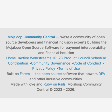
Mojaloop Community Central
— We're a community of open
source developers and financial inclusion experts building the
Mojaloop Open Source Software for payment interoperability
and financial inclusion
Home
Active Workstreams
PI 28 Product Council Schedule
Contribution
Community Governance
Code of Conduct
Privacy Policy
Terms of Use
Built on
Forem
— the
open source
software that powers
DEV
and other inclusive communities.
Made with love and
Ruby on Rails
. Mojaloop Community
Central
©
2023 - 2026.