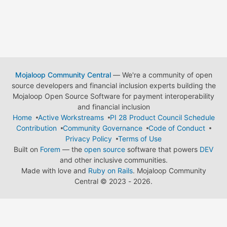
Mojaloop Community Central
— We're a community of open
source developers and financial inclusion experts building the
Mojaloop Open Source Software for payment interoperability
and financial inclusion
Home
Active Workstreams
PI 28 Product Council Schedule
Contribution
Community Governance
Code of Conduct
Privacy Policy
Terms of Use
Built on
Forem
— the
open source
software that powers
DEV
and other inclusive communities.
Made with love and
Ruby on Rails
. Mojaloop Community
Central
©
2023 - 2026.