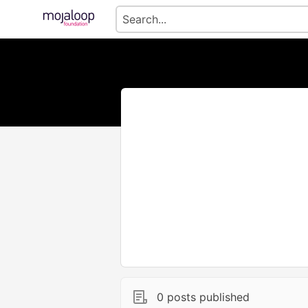
0 posts published