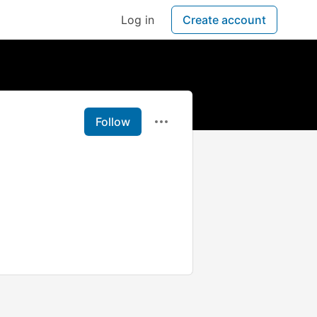
Log in
Create account
Follow