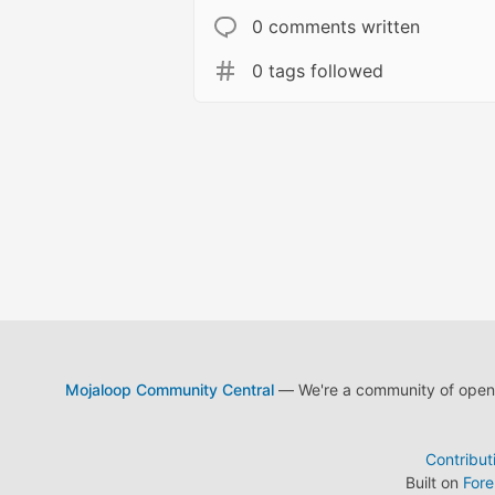
0 comments written
0 tags followed
Mojaloop Community Central
— We're a community of open s
Contribut
Built on
For