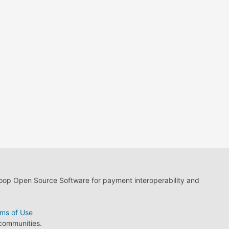
loop Open Source Software for payment interoperability and
ms of Use
 communities.