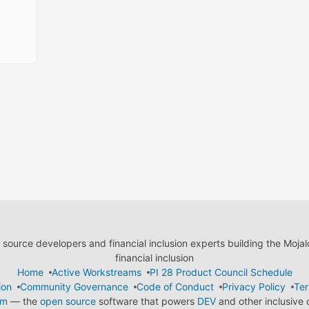
ource developers and financial inclusion experts building the Moja
financial inclusion
Home
Active Workstreams
PI 28 Product Council Schedule
ion
Community Governance
Code of Conduct
Privacy Policy
Ter
em
— the
open source
software that powers
DEV
and other inclusive