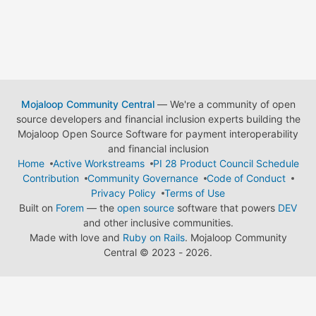
Mojaloop Community Central
— We're a community of open
source developers and financial inclusion experts building the
Mojaloop Open Source Software for payment interoperability
and financial inclusion
Home
Active Workstreams
PI 28 Product Council Schedule
Contribution
Community Governance
Code of Conduct
Privacy Policy
Terms of Use
Built on
Forem
— the
open source
software that powers
DEV
and other inclusive communities.
Made with love and
Ruby on Rails
. Mojaloop Community
Central
©
2023 - 2026.