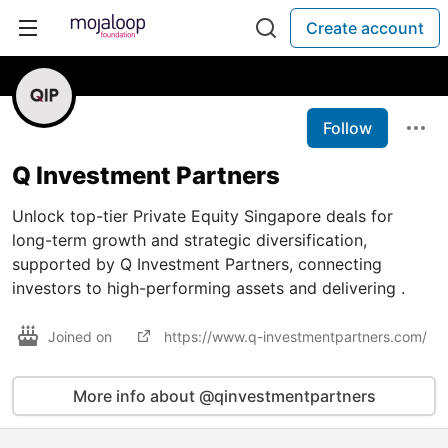
Create account
Follow
Q Investment Partners
Unlock top-tier Private Equity Singapore deals for
long-term growth and strategic diversification,
supported by Q Investment Partners, connecting
investors to high-performing assets and delivering .
Joined on
https://www.q-investmentpartners.com/
More info about @qinvestmentpartners