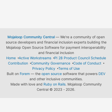
Mojaloop Community Central
— We're a community of open
source developers and financial inclusion experts building the
Mojaloop Open Source Software for payment interoperability
and financial inclusion
Home
Active Workstreams
PI 28 Product Council Schedule
Contribution
Community Governance
Code of Conduct
Privacy Policy
Terms of Use
Built on
Forem
— the
open source
software that powers
DEV
and other inclusive communities.
Made with love and
Ruby on Rails
. Mojaloop Community
Central
©
2023 - 2026.