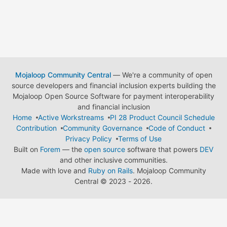
Mojaloop Community Central
— We're a community of open
source developers and financial inclusion experts building the
Mojaloop Open Source Software for payment interoperability
and financial inclusion
Home
Active Workstreams
PI 28 Product Council Schedule
Contribution
Community Governance
Code of Conduct
Privacy Policy
Terms of Use
Built on
Forem
— the
open source
software that powers
DEV
and other inclusive communities.
Made with love and
Ruby on Rails
. Mojaloop Community
Central
©
2023 - 2026.