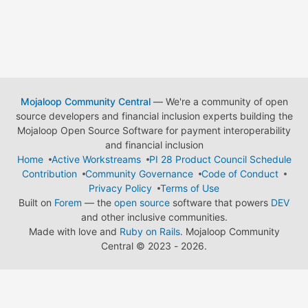
Mojaloop Community Central
— We're a community of open
source developers and financial inclusion experts building the
Mojaloop Open Source Software for payment interoperability
and financial inclusion
Home
Active Workstreams
PI 28 Product Council Schedule
Contribution
Community Governance
Code of Conduct
Privacy Policy
Terms of Use
Built on
Forem
— the
open source
software that powers
DEV
and other inclusive communities.
Made with love and
Ruby on Rails
. Mojaloop Community
Central
©
2023 - 2026.