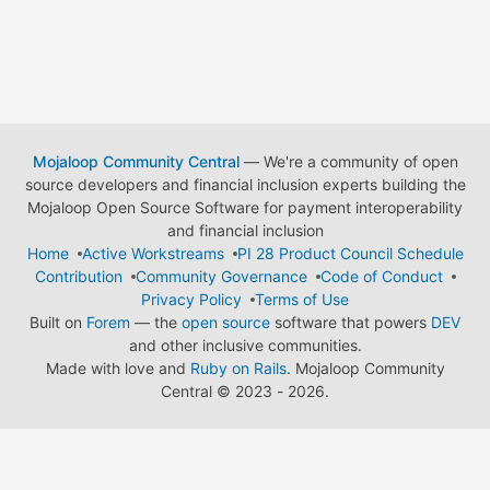
Mojaloop Community Central
— We're a community of open
source developers and financial inclusion experts building the
Mojaloop Open Source Software for payment interoperability
and financial inclusion
Home
Active Workstreams
PI 28 Product Council Schedule
Contribution
Community Governance
Code of Conduct
Privacy Policy
Terms of Use
Built on
Forem
— the
open source
software that powers
DEV
and other inclusive communities.
Made with love and
Ruby on Rails
. Mojaloop Community
Central
©
2023 - 2026.