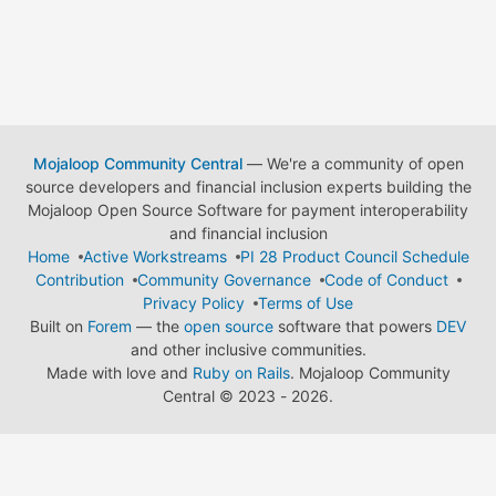
Mojaloop Community Central
— We're a community of open
source developers and financial inclusion experts building the
Mojaloop Open Source Software for payment interoperability
and financial inclusion
Home
Active Workstreams
PI 28 Product Council Schedule
Contribution
Community Governance
Code of Conduct
Privacy Policy
Terms of Use
Built on
Forem
— the
open source
software that powers
DEV
and other inclusive communities.
Made with love and
Ruby on Rails
. Mojaloop Community
Central
©
2023 - 2026.