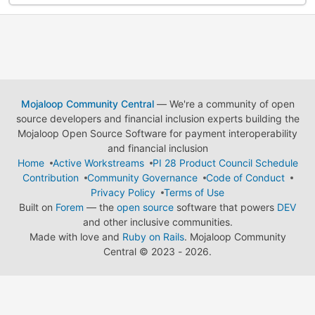
Mojaloop Community Central
— We're a community of open
source developers and financial inclusion experts building the
Mojaloop Open Source Software for payment interoperability
and financial inclusion
Home
Active Workstreams
PI 28 Product Council Schedule
Contribution
Community Governance
Code of Conduct
Privacy Policy
Terms of Use
Built on
Forem
— the
open source
software that powers
DEV
and other inclusive communities.
Made with love and
Ruby on Rails
. Mojaloop Community
Central
©
2023 - 2026.