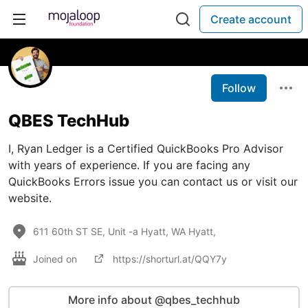
Create account
Follow
QBES TechHub
I, Ryan Ledger is a Certified QuickBooks Pro Advisor
with years of experience. If you are facing any
QuickBooks Errors issue you can contact us or visit our
website.
611 60th ST SE, Unit -a Hyatt, WA Hyatt,
Joined on
https://shorturl.at/QQY7y
More info about @qbes_techhub