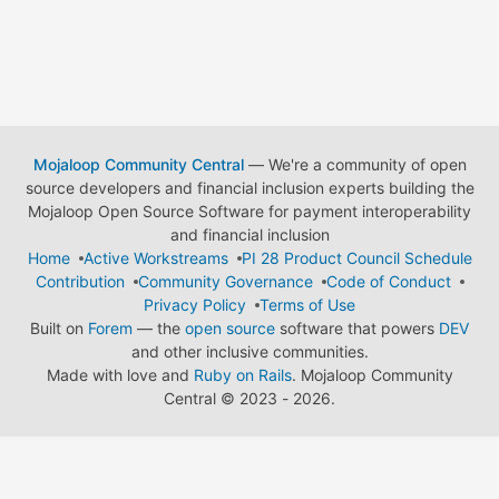
Mojaloop Community Central
— We're a community of open
source developers and financial inclusion experts building the
Mojaloop Open Source Software for payment interoperability
and financial inclusion
Home
Active Workstreams
PI 28 Product Council Schedule
Contribution
Community Governance
Code of Conduct
Privacy Policy
Terms of Use
Built on
Forem
— the
open source
software that powers
DEV
and other inclusive communities.
Made with love and
Ruby on Rails
. Mojaloop Community
Central
©
2023 - 2026.