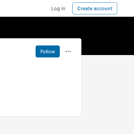
Log in
Create account
Follow