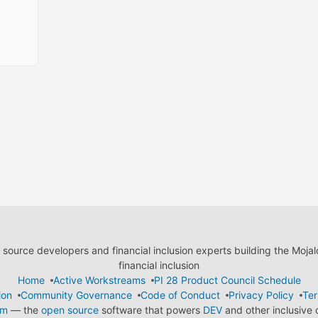
ource developers and financial inclusion experts building the Moja
financial inclusion
Home
Active Workstreams
PI 28 Product Council Schedule
ion
Community Governance
Code of Conduct
Privacy Policy
Ter
em
— the
open source
software that powers
DEV
and other inclusive