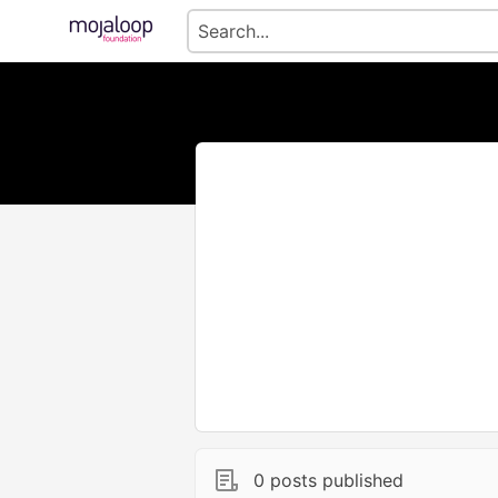
0 posts published