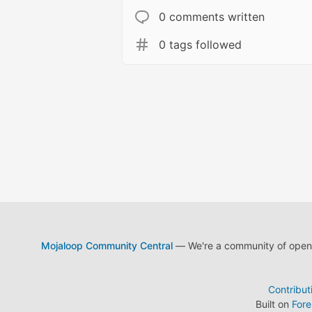
0 comments written
0 tags followed
Mojaloop Community Central
— We're a community of open s
Contribut
Built on
For