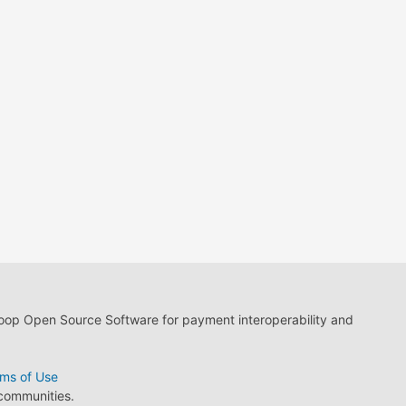
loop Open Source Software for payment interoperability and
ms of Use
 communities.