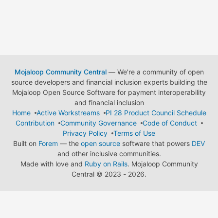
Mojaloop Community Central
— We're a community of open
source developers and financial inclusion experts building the
Mojaloop Open Source Software for payment interoperability
and financial inclusion
Home
Active Workstreams
PI 28 Product Council Schedule
Contribution
Community Governance
Code of Conduct
Privacy Policy
Terms of Use
Built on
Forem
— the
open source
software that powers
DEV
and other inclusive communities.
Made with love and
Ruby on Rails
. Mojaloop Community
Central
©
2023 - 2026.