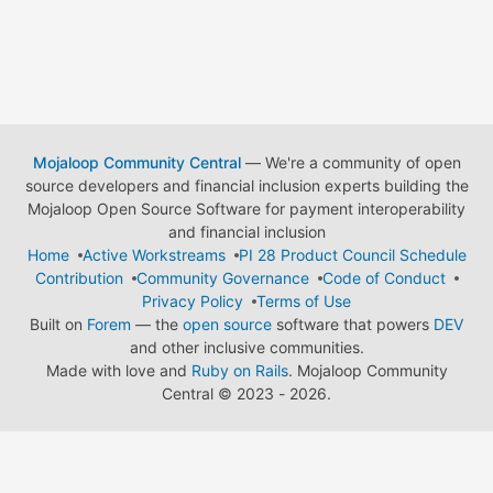
Mojaloop Community Central
— We're a community of open
source developers and financial inclusion experts building the
Mojaloop Open Source Software for payment interoperability
and financial inclusion
Home
Active Workstreams
PI 28 Product Council Schedule
Contribution
Community Governance
Code of Conduct
Privacy Policy
Terms of Use
Built on
Forem
— the
open source
software that powers
DEV
and other inclusive communities.
Made with love and
Ruby on Rails
. Mojaloop Community
Central
©
2023 - 2026.