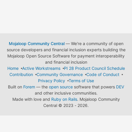
Mojaloop Community Central
— We're a community of open
source developers and financial inclusion experts building the
Mojaloop Open Source Software for payment interoperability
and financial inclusion
Home
Active Workstreams
PI 28 Product Council Schedule
Contribution
Community Governance
Code of Conduct
Privacy Policy
Terms of Use
Built on
Forem
— the
open source
software that powers
DEV
and other inclusive communities.
Made with love and
Ruby on Rails
. Mojaloop Community
Central
©
2023 - 2026.