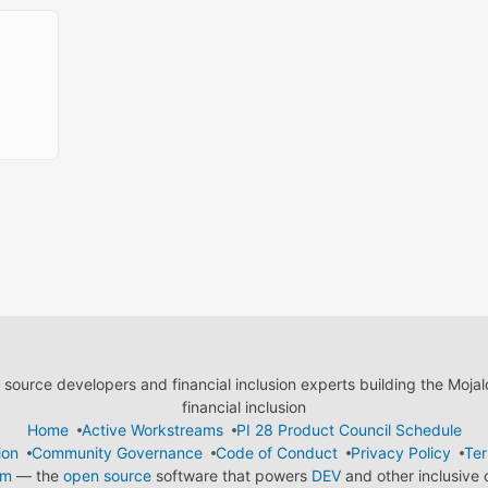
ource developers and financial inclusion experts building the Moja
financial inclusion
Home
Active Workstreams
PI 28 Product Council Schedule
ion
Community Governance
Code of Conduct
Privacy Policy
Ter
em
— the
open source
software that powers
DEV
and other inclusive