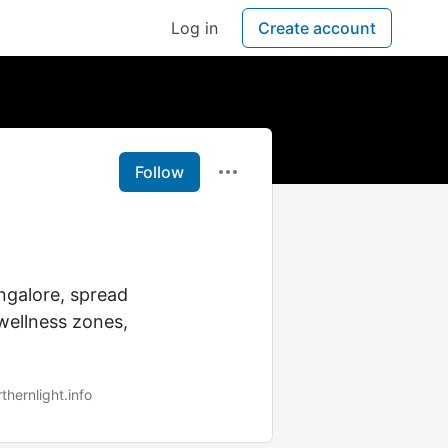
Log in
Create account
Follow
ngalore, spread
wellness zones,
hernlight.info