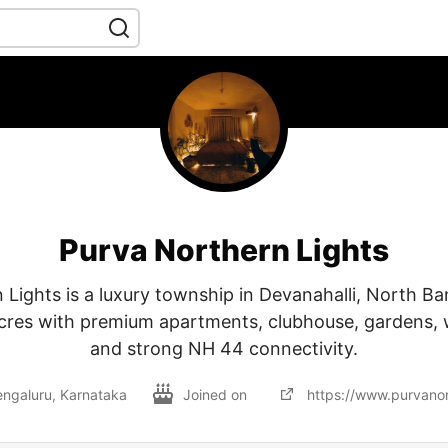
Purva Northern Lights
 Lights is a luxury township in Devanahalli, North Ba
cres with premium apartments, clubhouse, gardens, 
and strong NH 44 connectivity.
ngaluru, Karnataka
Joined on
https://www.purvanort