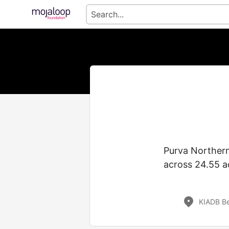
Purva Northern
across 24.55 a
KIADB Be