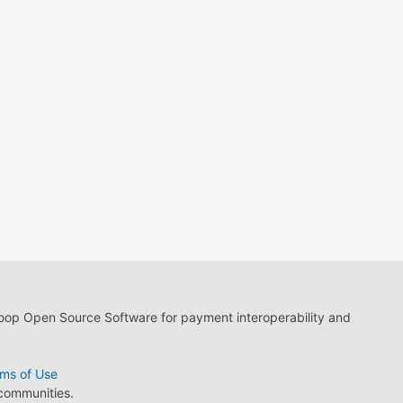
loop Open Source Software for payment interoperability and
ms of Use
 communities.