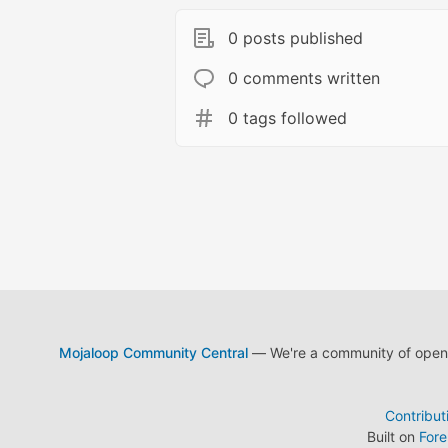
0 posts published
0 comments written
0 tags followed
Mojaloop Community Central
— We're a community of open s
Contribut
Built on
For