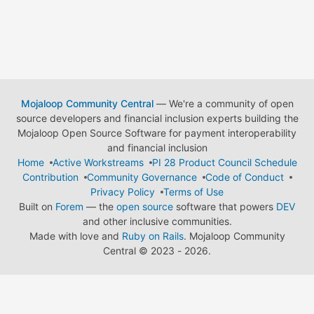
Mojaloop Community Central
— We're a community of open
source developers and financial inclusion experts building the
Mojaloop Open Source Software for payment interoperability
and financial inclusion
Home
Active Workstreams
PI 28 Product Council Schedule
Contribution
Community Governance
Code of Conduct
Privacy Policy
Terms of Use
Built on
Forem
— the
open source
software that powers
DEV
and other inclusive communities.
Made with love and
Ruby on Rails
. Mojaloop Community
Central
©
2023 - 2026.