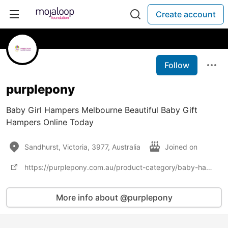
Create account
Follow
purplepony
Baby Girl Hampers Melbourne Beautiful Baby Gift
Hampers Online Today
Sandhurst, Victoria, 3977, Australia
Joined on
https://purplepony.com.au/product-category/baby-hampers-melbourne/
More info about @purplepony