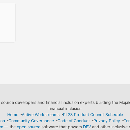
ource developers and financial inclusion experts building the Moja
financial inclusion
Home
Active Workstreams
PI 28 Product Council Schedule
ion
Community Governance
Code of Conduct
Privacy Policy
Ter
em
— the
open source
software that powers
DEV
and other inclusive