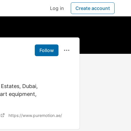
Log in
Create account
Follow
 Estates, Dubai,
-art equipment,
https://www.puremotion.ae/