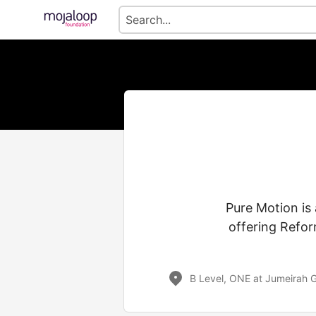
Pure Motion is 
offering Refor
B Level, ONE at Jumeirah G