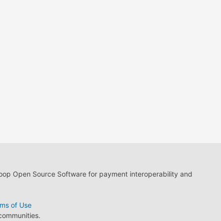
loop Open Source Software for payment interoperability and
ms of Use
 communities.