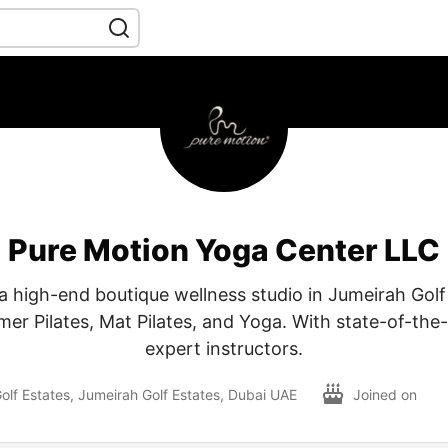
Pure Motion Yoga Center LLC
a high-end boutique wellness studio in Jumeirah Golf
mer Pilates, Mat Pilates, and Yoga. With state-of-the
expert instructors.
olf Estates, Jumeirah Golf Estates, Dubai UAE
Joined on