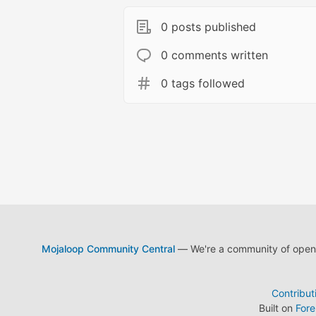
0 posts published
0 comments written
0 tags followed
Mojaloop Community Central
— We're a community of open s
Contribut
Built on
For