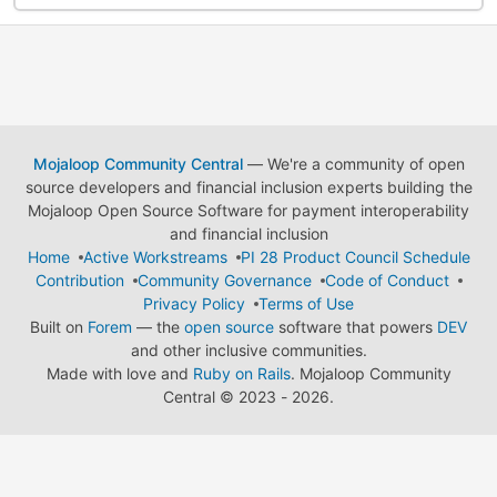
Mojaloop Community Central
— We're a community of open
source developers and financial inclusion experts building the
Mojaloop Open Source Software for payment interoperability
and financial inclusion
Home
Active Workstreams
PI 28 Product Council Schedule
Contribution
Community Governance
Code of Conduct
Privacy Policy
Terms of Use
Built on
Forem
— the
open source
software that powers
DEV
and other inclusive communities.
Made with love and
Ruby on Rails
. Mojaloop Community
Central
©
2023 - 2026.