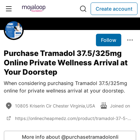
Create account
Follow
Purchase Tramadol 37.5/325mg
Online Private Wellness Arrival at
Your Doorstep
When considering purchasing Tramadol 37.5/325mg
online for private wellness arrival at your doorstep.
10805 Kriserin Cir Chester Virginia,USA
Joined on
https://onlinecheapmedz.com/product/tramadol-37-5-325mg/
More info about @purchasetramadolonli