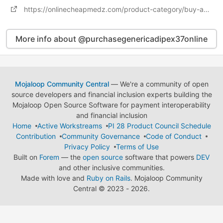
https://onlinecheapmedz.com/product-category/buy-adipex-online/
More info about @purchasegenericadipex37online
Mojaloop Community Central
— We're a community of open
source developers and financial inclusion experts building the
Mojaloop Open Source Software for payment interoperability
and financial inclusion
Home
Active Workstreams
PI 28 Product Council Schedule
Contribution
Community Governance
Code of Conduct
Privacy Policy
Terms of Use
Built on
Forem
— the
open source
software that powers
DEV
and other inclusive communities.
Made with love and
Ruby on Rails
. Mojaloop Community
Central
©
2023 - 2026.