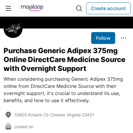
Create account
Follow
Purchase Generic Adipex 375mg
Online DirectCare Medicine Source
with Overnight Support
When considering purchasing Generic Adipex 375mg
online from DirectCare Medicine Source with their
overnight support, it's crucial to understand its use,
benefits, and how to use it effectively.
10805 Kriserin Cir Chester Virginia 23831
Joined on