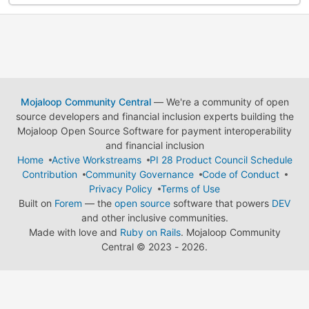
Mojaloop Community Central
— We're a community of open
source developers and financial inclusion experts building the
Mojaloop Open Source Software for payment interoperability
and financial inclusion
Home
Active Workstreams
PI 28 Product Council Schedule
Contribution
Community Governance
Code of Conduct
Privacy Policy
Terms of Use
Built on
Forem
— the
open source
software that powers
DEV
and other inclusive communities.
Made with love and
Ruby on Rails
. Mojaloop Community
Central
©
2023 - 2026.