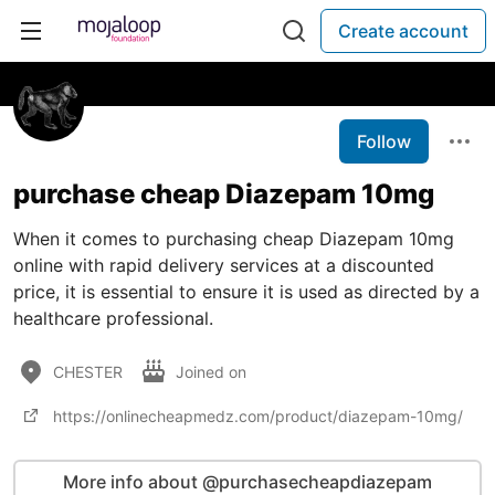
Create account
Follow
purchase cheap Diazepam 10mg
When it comes to purchasing cheap Diazepam 10mg
online with rapid delivery services at a discounted
price, it is essential to ensure it is used as directed by a
healthcare professional.
CHESTER
Joined on
https://onlinecheapmedz.com/product/diazepam-10mg/
More info about @purchasecheapdiazepam