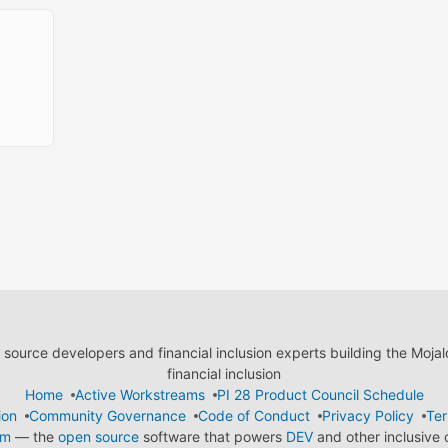
ource developers and financial inclusion experts building the Moja
financial inclusion
Home
Active Workstreams
PI 28 Product Council Schedule
ion
Community Governance
Code of Conduct
Privacy Policy
Ter
em
— the
open source
software that powers
DEV
and other inclusive