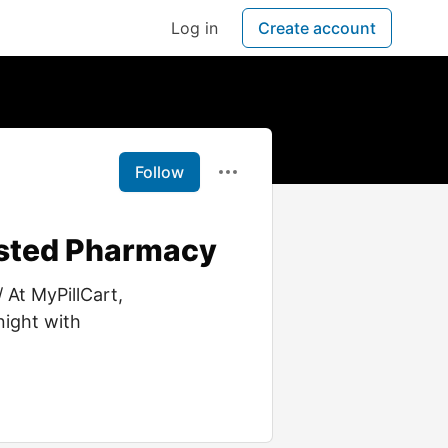
Log in
Create account
Follow
usted Pharmacy
 At MyPillCart,
night with