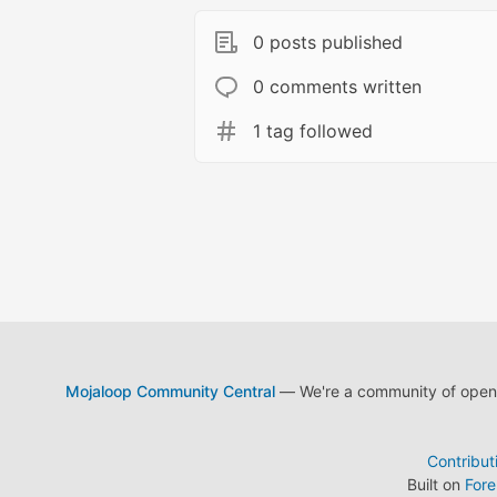
0 posts published
0 comments written
1 tag followed
Mojaloop Community Central
— We're a community of open s
Contribut
Built on
For