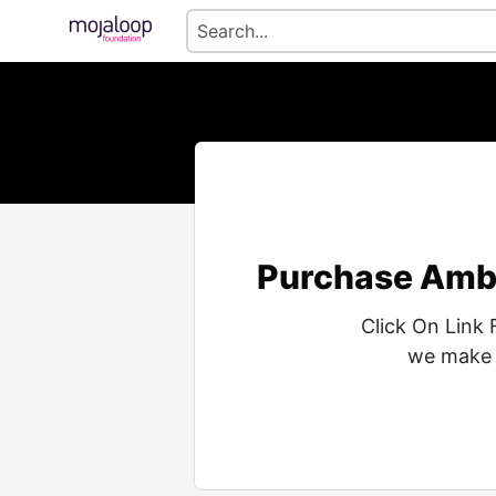
Purchase Ambi
Click On Link 
we make i