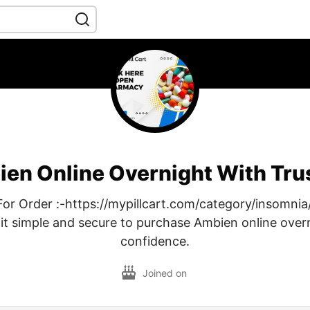
en Online Overnight With Tr
For Order :-https://mypillcart.com/category/insomnia/
t simple and secure to purchase Ambien online over
confidence.
Joined on