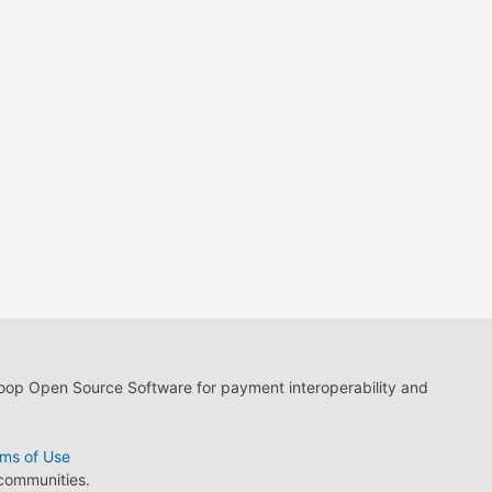
loop Open Source Software for payment interoperability and
ms of Use
 communities.