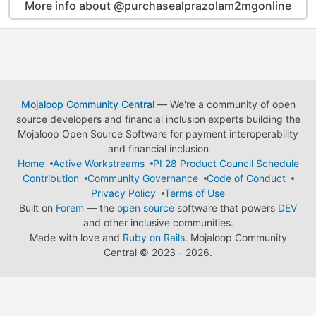
More info about @purchasealprazolam2mgonline
Mojaloop Community Central
— We're a community of open
source developers and financial inclusion experts building the
Mojaloop Open Source Software for payment interoperability
and financial inclusion
Home
Active Workstreams
PI 28 Product Council Schedule
Contribution
Community Governance
Code of Conduct
Privacy Policy
Terms of Use
Built on
Forem
— the
open source
software that powers
DEV
and other inclusive communities.
Made with love and
Ruby on Rails
. Mojaloop Community
Central
©
2023 - 2026.