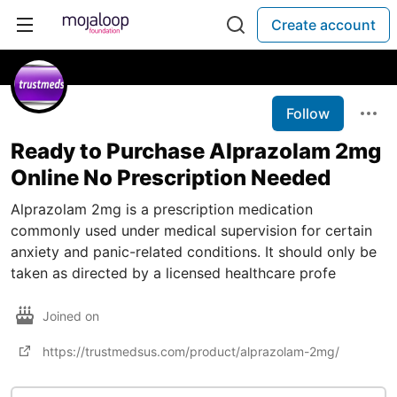
Create account
Follow
Ready to Purchase Alprazolam 2mg
Online No Prescription Needed
Alprazolam 2mg is a prescription medication
commonly used under medical supervision for certain
anxiety and panic-related conditions. It should only be
taken as directed by a licensed healthcare profe
Joined on
https://trustmedsus.com/product/alprazolam-2mg/