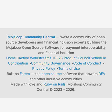
Mojaloop Community Central
— We're a community of open
source developers and financial inclusion experts building the
Mojaloop Open Source Software for payment interoperability
and financial inclusion
Home
Active Workstreams
PI 28 Product Council Schedule
Contribution
Community Governance
Code of Conduct
Privacy Policy
Terms of Use
Built on
Forem
— the
open source
software that powers
DEV
and other inclusive communities.
Made with love and
Ruby on Rails
. Mojaloop Community
Central
©
2023 - 2026.