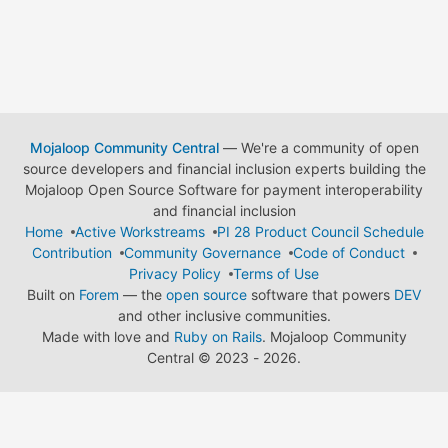
Mojaloop Community Central
— We're a community of open
source developers and financial inclusion experts building the
Mojaloop Open Source Software for payment interoperability
and financial inclusion
Home
Active Workstreams
PI 28 Product Council Schedule
Contribution
Community Governance
Code of Conduct
Privacy Policy
Terms of Use
Built on
Forem
— the
open source
software that powers
DEV
and other inclusive communities.
Made with love and
Ruby on Rails
. Mojaloop Community
Central
©
2023 - 2026.