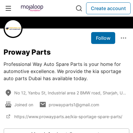
Create account
Follow
Proway Parts
Professional Way Auto Spare Parts is your home for
automotive excellence. We provide the kia sportage
auto parts Dubai has available today.
No 12, Yanbu St, Industrial area 2 BMW road, Sharjah, UAE
Joined on
prowayparts1@gmail.com
https://www.prowayparts.ae/kia-sportage-spare-parts/