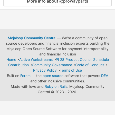
More info about @prowayparts
Mojaloop Community Central
— We're a community of open
source developers and financial inclusion experts building the
Mojaloop Open Source Software for payment interoperability
and financial inclusion
Home
Active Workstreams
PI 28 Product Council Schedule
Contribution
Community Governance
Code of Conduct
Privacy Policy
Terms of Use
Built on
Forem
— the
open source
software that powers
DEV
and other inclusive communities.
Made with love and
Ruby on Rails
. Mojaloop Community
Central
©
2023 - 2026.