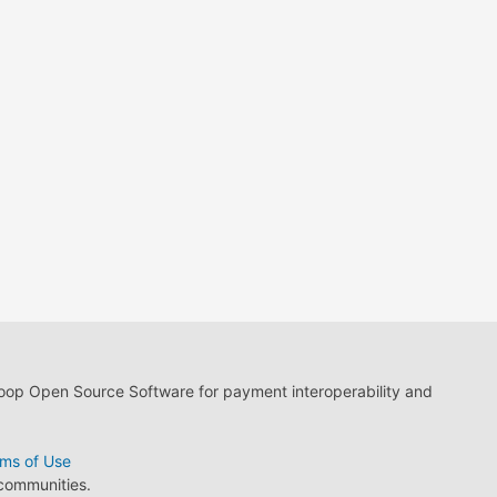
loop Open Source Software for payment interoperability and
ms of Use
 communities.