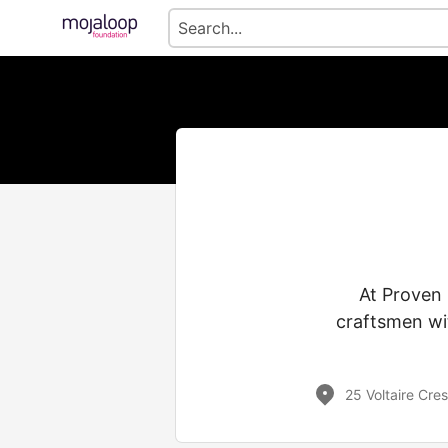
At Proven 
craftsmen wit
25 Voltaire Cre