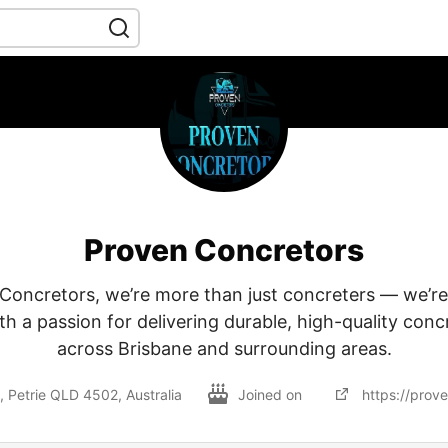
Proven Concretors
Concretors, we’re more than just concreters — we’r
h a passion for delivering durable, high-quality conc
across Brisbane and surrounding areas.
s, Petrie QLD 4502, Australia
Joined on
https://prov