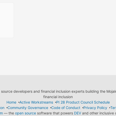
ource developers and financial inclusion experts building the Moja
financial inclusion
Home
Active Workstreams
PI 28 Product Council Schedule
ion
Community Governance
Code of Conduct
Privacy Policy
Ter
em
— the
open source
software that powers
DEV
and other inclusive