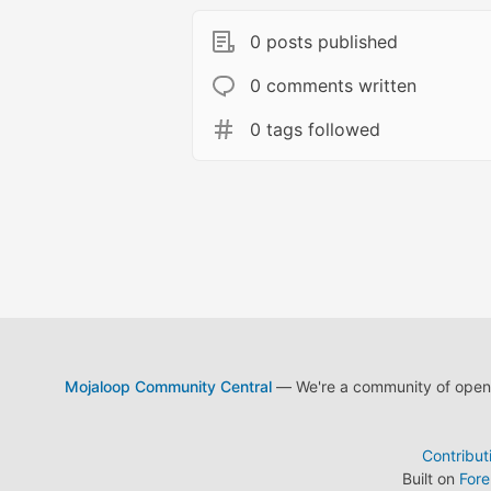
0 posts published
0 comments written
0 tags followed
Mojaloop Community Central
— We're a community of open s
Contribut
Built on
For