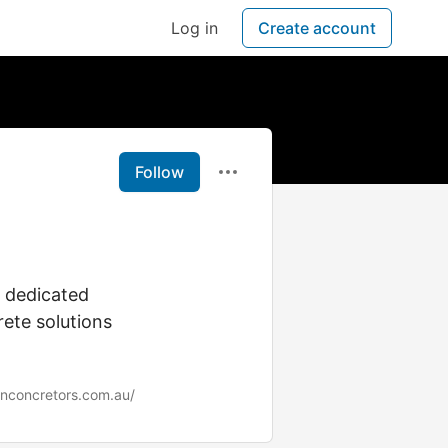
Log in
Create account
Follow
e dedicated
rete solutions
enconcretors.com.au/