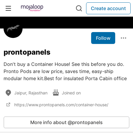
Create account
Follow
prontopanels
Don't buy a Container House! See this before you do.
Pronto Pods are low price, saves time, easy-ship
modular home kit.Best for insulated Porta Cabin office
Jaipur, Rajasthan
Joined on
https://www.prontopanels.com/container-house/
More info about @prontopanels