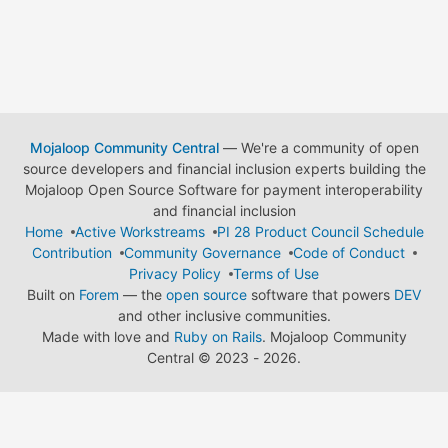
Mojaloop Community Central
— We're a community of open
source developers and financial inclusion experts building the
Mojaloop Open Source Software for payment interoperability
and financial inclusion
Home
Active Workstreams
PI 28 Product Council Schedule
Contribution
Community Governance
Code of Conduct
Privacy Policy
Terms of Use
Built on
Forem
— the
open source
software that powers
DEV
and other inclusive communities.
Made with love and
Ruby on Rails
. Mojaloop Community
Central
©
2023 - 2026.