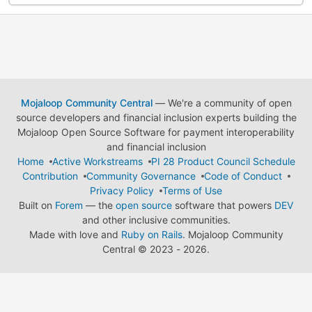
Mojaloop Community Central
— We're a community of open
source developers and financial inclusion experts building the
Mojaloop Open Source Software for payment interoperability
and financial inclusion
Home
Active Workstreams
PI 28 Product Council Schedule
Contribution
Community Governance
Code of Conduct
Privacy Policy
Terms of Use
Built on
Forem
— the
open source
software that powers
DEV
and other inclusive communities.
Made with love and
Ruby on Rails
. Mojaloop Community
Central
©
2023 - 2026.