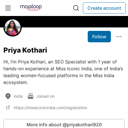
Create account
Follow
Priya Kothari
Hi, I’m Priya Kothari, an SEO Specialist with 1 year of
hands-on experience at Miss Iconic India, one of India’s
leading women-focused platforms in the Miss India
ecosystem.
india
Joined on
https://missiconicindia.com/registration
More info about @priyakothari920