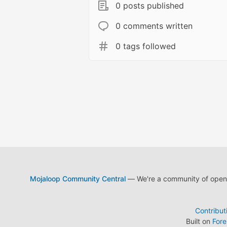
0 posts published
0 comments written
0 tags followed
Mojaloop Community Central
— We're a community of open s
Contribut
Built on
For