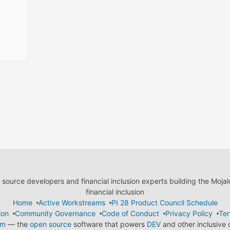
ource developers and financial inclusion experts building the Moja
financial inclusion
Home
Active Workstreams
PI 28 Product Council Schedule
ion
Community Governance
Code of Conduct
Privacy Policy
Ter
em
— the
open source
software that powers
DEV
and other inclusive