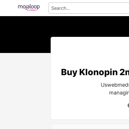
Buy Klonopin 2m
Uswebmeds o
managing