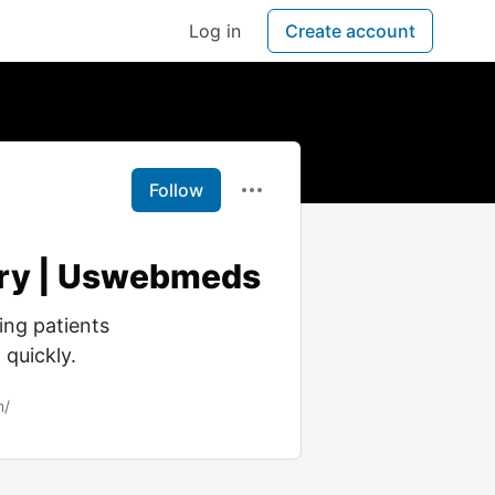
Log in
Create account
Follow
very | Uswebmeds
ing patients
 quickly.
m/