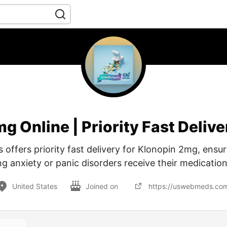
g Online | Priority Fast Deli
ffers priority fast delivery for Klonopin 2mg, ensur
 anxiety or panic disorders receive their medication
United States
Joined on
https://uswebmeds.co