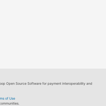
loop Open Source Software for payment interoperability and
ms of Use
 communities.