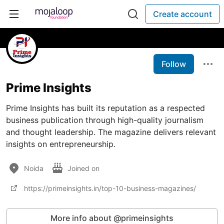
Create account
Follow
Prime Insights
Prime Insights has built its reputation as a respected
business publication through high-quality journalism
and thought leadership. The magazine delivers relevant
insights on entrepreneurship.
Noida
Joined on
https://primeinsights.in/top-10-business-magazines/
More info about @primeinsights