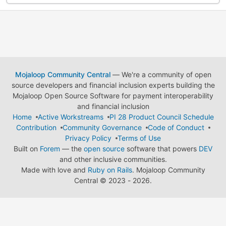
Mojaloop Community Central
— We're a community of open
source developers and financial inclusion experts building the
Mojaloop Open Source Software for payment interoperability
and financial inclusion
Home
Active Workstreams
PI 28 Product Council Schedule
Contribution
Community Governance
Code of Conduct
Privacy Policy
Terms of Use
Built on
Forem
— the
open source
software that powers
DEV
and other inclusive communities.
Made with love and
Ruby on Rails
. Mojaloop Community
Central
©
2023 - 2026.