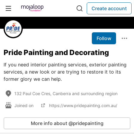
Create account
Follow
Pride Painting and Decorating
If you need interior painting services, exterior painting
services, a new look or are trying to restore it to its
former glory we can help.
132 Paul Coe Cres, Canberra and surrounding region
Joined on
https://www.pridepainting.com.au/
More info about @pridepainting