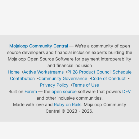
Mojaloop Community Central
— We're a community of open
source developers and financial inclusion experts building the
Mojaloop Open Source Software for payment interoperability
and financial inclusion
Home
Active Workstreams
PI 28 Product Council Schedule
Contribution
Community Governance
Code of Conduct
Privacy Policy
Terms of Use
Built on
Forem
— the
open source
software that powers
DEV
and other inclusive communities.
Made with love and
Ruby on Rails
. Mojaloop Community
Central
©
2023 - 2026.