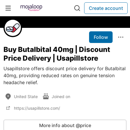
Create account
Follow
Buy Butalbital 40mg | Discount
Price Delivery | Usapillstore
Usapillstore offers discount price delivery for Butalbital
40mg, providing reduced rates on genuine tension
headache relief.
United State
Joined on
https://usapillstore.com/
More info about @price