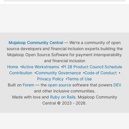
Mojaloop Community Central
— We're a community of open
source developers and financial inclusion experts building the
Mojaloop Open Source Software for payment interoperability
and financial inclusion
Home
Active Workstreams
PI 28 Product Council Schedule
Contribution
Community Governance
Code of Conduct
Privacy Policy
Terms of Use
Built on
Forem
— the
open source
software that powers
DEV
and other inclusive communities.
Made with love and
Ruby on Rails
. Mojaloop Community
Central
©
2023 - 2026.