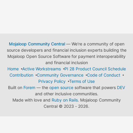
Mojaloop Community Central
— We're a community of open
source developers and financial inclusion experts building the
Mojaloop Open Source Software for payment interoperability
and financial inclusion
Home
Active Workstreams
PI 28 Product Council Schedule
Contribution
Community Governance
Code of Conduct
Privacy Policy
Terms of Use
Built on
Forem
— the
open source
software that powers
DEV
and other inclusive communities.
Made with love and
Ruby on Rails
. Mojaloop Community
Central
©
2023 - 2026.