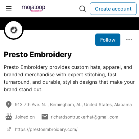
Create account
Follow
Presto Embroidery
Presto Embroidery provides custom hats, apparel, and
branded merchandise with expert stitching, fast
turnaround, and durable, stylish designs that make your
brand stand out.
913 7th Ave. N. , Birmingham, AL, United States, Alabama
Joined on
richardsontruckerhat@gmail.com
https://prestoembroidery.com/