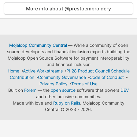
More info about @prestoembroidery
Mojaloop Community Central
— We're a community of open
source developers and financial inclusion experts building the
Mojaloop Open Source Software for payment interoperability
and financial inclusion
Home
Active Workstreams
PI 28 Product Council Schedule
Contribution
Community Governance
Code of Conduct
Privacy Policy
Terms of Use
Built on
Forem
— the
open source
software that powers
DEV
and other inclusive communities.
Made with love and
Ruby on Rails
. Mojaloop Community
Central
©
2023 - 2026.