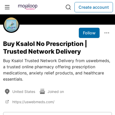
Create account
Follow
Buy Ksalol No Prescription |
Trusted Network Delivery
Buy Ksalol Trusted Network Delivery from uswebmeds,
a trusted online pharmacy offering prescription
medications, anxiety relief products, and healthcare
essentials.
United States
Joined on
https://uswebmeds.com/