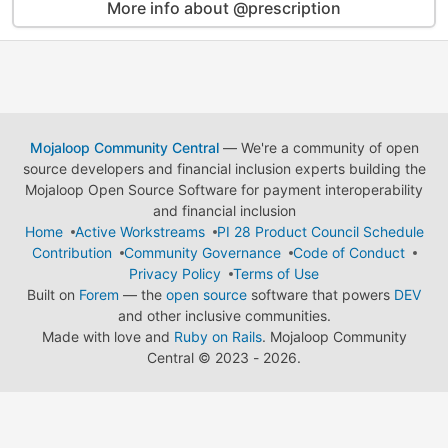
More info about @prescription
Mojaloop Community Central
— We're a community of open
source developers and financial inclusion experts building the
Mojaloop Open Source Software for payment interoperability
and financial inclusion
Home
Active Workstreams
PI 28 Product Council Schedule
Contribution
Community Governance
Code of Conduct
Privacy Policy
Terms of Use
Built on
Forem
— the
open source
software that powers
DEV
and other inclusive communities.
Made with love and
Ruby on Rails
. Mojaloop Community
Central
©
2023 - 2026.