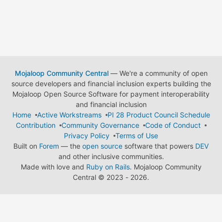
Mojaloop Community Central
— We're a community of open
source developers and financial inclusion experts building the
Mojaloop Open Source Software for payment interoperability
and financial inclusion
Home
Active Workstreams
PI 28 Product Council Schedule
Contribution
Community Governance
Code of Conduct
Privacy Policy
Terms of Use
Built on
Forem
— the
open source
software that powers
DEV
and other inclusive communities.
Made with love and
Ruby on Rails
. Mojaloop Community
Central
©
2023 - 2026.