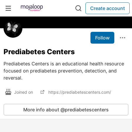
Create account
Follow
Prediabetes Centers
Prediabetes Centers is an educational health resource
focused on prediabetes prevention, detection, and
reversal.
Joined on
https://prediabetescenters.com/
More info about @prediabetescenters