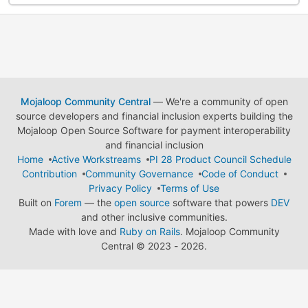
Mojaloop Community Central
— We're a community of open
source developers and financial inclusion experts building the
Mojaloop Open Source Software for payment interoperability
and financial inclusion
Home
Active Workstreams
PI 28 Product Council Schedule
Contribution
Community Governance
Code of Conduct
Privacy Policy
Terms of Use
Built on
Forem
— the
open source
software that powers
DEV
and other inclusive communities.
Made with love and
Ruby on Rails
. Mojaloop Community
Central
©
2023 - 2026.