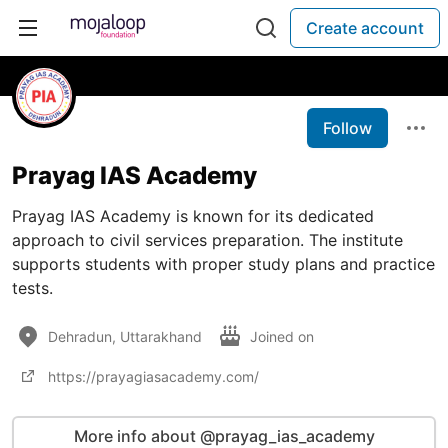
Create account
Follow
Prayag IAS Academy
Prayag IAS Academy is known for its dedicated
approach to civil services preparation. The institute
supports students with proper study plans and practice
tests.
Dehradun, Uttarakhand
Joined on
https://prayagiasacademy.com/
More info about @prayag_ias_academy