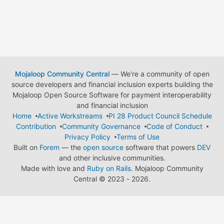
Mojaloop Community Central
— We're a community of open
source developers and financial inclusion experts building the
Mojaloop Open Source Software for payment interoperability
and financial inclusion
Home
Active Workstreams
PI 28 Product Council Schedule
Contribution
Community Governance
Code of Conduct
Privacy Policy
Terms of Use
Built on
Forem
— the
open source
software that powers
DEV
and other inclusive communities.
Made with love and
Ruby on Rails
. Mojaloop Community
Central
©
2023 - 2026.