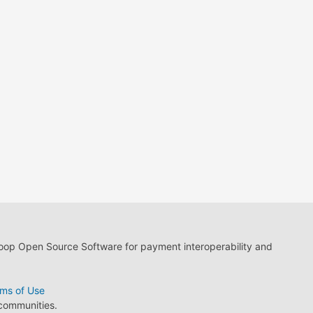
loop Open Source Software for payment interoperability and
ms of Use
 communities.