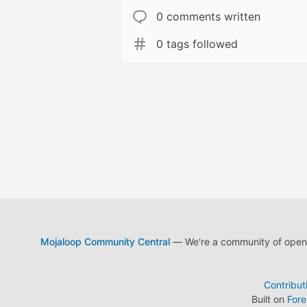
0 comments written
0 tags followed
Mojaloop Community Central
— We're a community of open s
Contribut
Built on
For