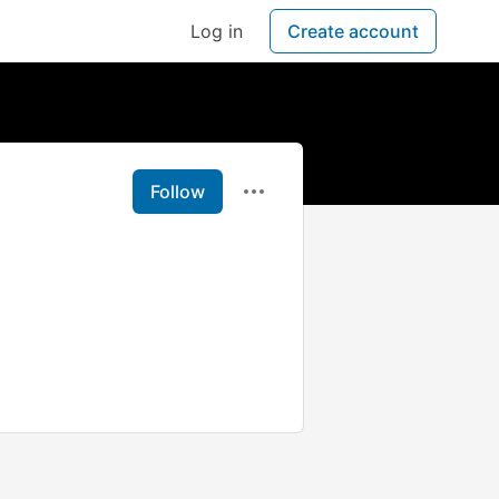
Log in
Create account
Follow