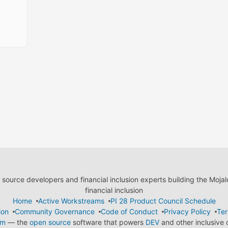
ource developers and financial inclusion experts building the Moja
financial inclusion
Home
Active Workstreams
PI 28 Product Council Schedule
ion
Community Governance
Code of Conduct
Privacy Policy
Ter
em
— the
open source
software that powers
DEV
and other inclusive