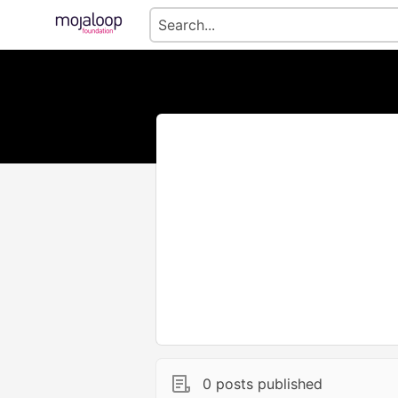
0 posts published