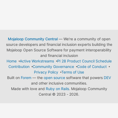
Mojaloop Community Central
— We're a community of open
source developers and financial inclusion experts building the
Mojaloop Open Source Software for payment interoperability
and financial inclusion
Home
Active Workstreams
PI 28 Product Council Schedule
Contribution
Community Governance
Code of Conduct
Privacy Policy
Terms of Use
Built on
Forem
— the
open source
software that powers
DEV
and other inclusive communities.
Made with love and
Ruby on Rails
. Mojaloop Community
Central
©
2023 - 2026.