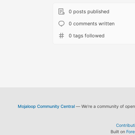
0 posts published
0 comments written
0 tags followed
Mojaloop Community Central
— We're a community of open s
Contribut
Built on
For