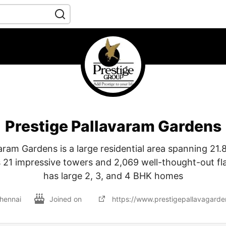
Prestige Pallavaram Gardens
aram Gardens is a large residential area spanning 21.
s 21 impressive towers and 2,069 well-thought-out fla
has large 2, 3, and 4 BHK homes
hennai
Joined on
https://www.prestigepallavagarden