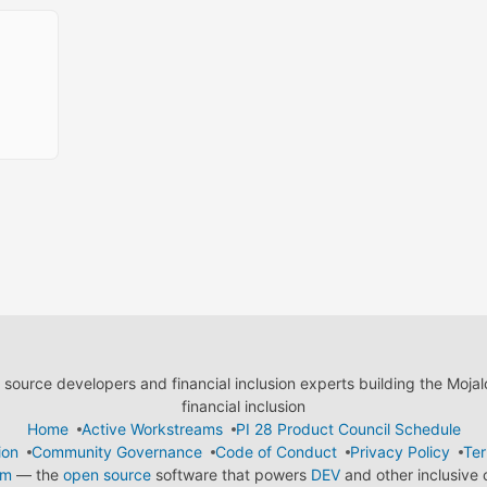
ource developers and financial inclusion experts building the Moja
financial inclusion
Home
Active Workstreams
PI 28 Product Council Schedule
ion
Community Governance
Code of Conduct
Privacy Policy
Ter
em
— the
open source
software that powers
DEV
and other inclusive