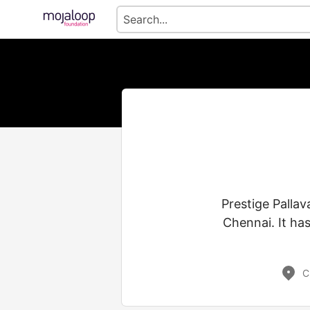
Prestige Pallav
Chennai. It ha
C