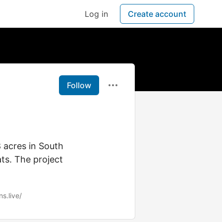
Log in
Create account
Follow
8 acres in South
ts. The project
s.live/