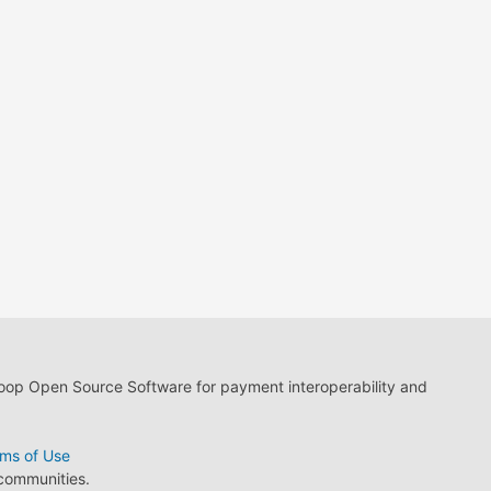
loop Open Source Software for payment interoperability and
ms of Use
 communities.