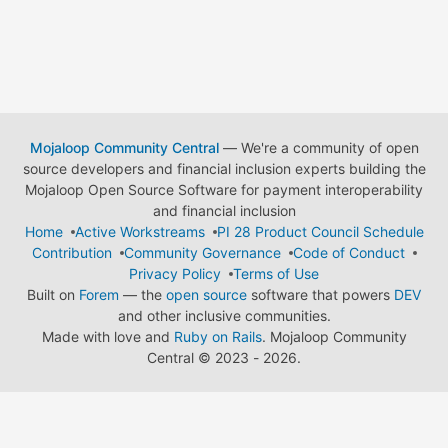
Mojaloop Community Central
— We're a community of open
source developers and financial inclusion experts building the
Mojaloop Open Source Software for payment interoperability
and financial inclusion
Home
Active Workstreams
PI 28 Product Council Schedule
Contribution
Community Governance
Code of Conduct
Privacy Policy
Terms of Use
Built on
Forem
— the
open source
software that powers
DEV
and other inclusive communities.
Made with love and
Ruby on Rails
. Mojaloop Community
Central
©
2023 - 2026.