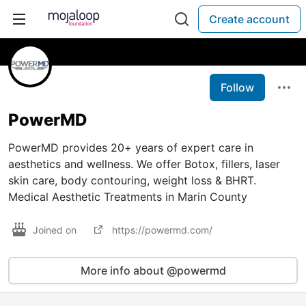
Create account
Follow
PowerMD
PowerMD provides 20+ years of expert care in
aesthetics and wellness. We offer Botox, fillers, laser
skin care, body contouring, weight loss & BHRT.
Medical Aesthetic Treatments in Marin County
Joined on
https://powermd.com/
More info about @powermd