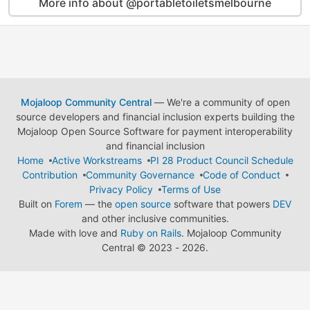
More info about @portabletoiletsmelbourne
Mojaloop Community Central
— We're a community of open
source developers and financial inclusion experts building the
Mojaloop Open Source Software for payment interoperability
and financial inclusion
Home
Active Workstreams
PI 28 Product Council Schedule
Contribution
Community Governance
Code of Conduct
Privacy Policy
Terms of Use
Built on
Forem
— the
open source
software that powers
DEV
and other inclusive communities.
Made with love and
Ruby on Rails
. Mojaloop Community
Central
©
2023 - 2026.