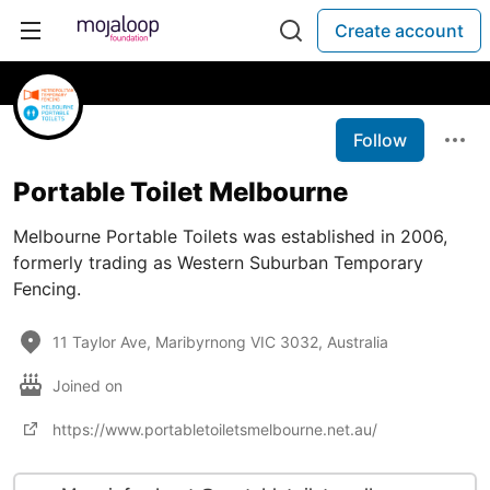
Create account
Follow
Portable Toilet Melbourne
Melbourne Portable Toilets was established in 2006,
formerly trading as Western Suburban Temporary
Fencing.
11 Taylor Ave, Maribyrnong VIC 3032, Australia
Joined on
https://www.portabletoiletsmelbourne.net.au/