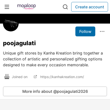
Create account
Follow
poojagulati
Unique gift stores by Kanha Kreation bring together a
collection of artistic and personalized gifting options
designed to make every occasion memorable.
Joined on
https://kanhakreation.com/
More info about @poojagulati2026