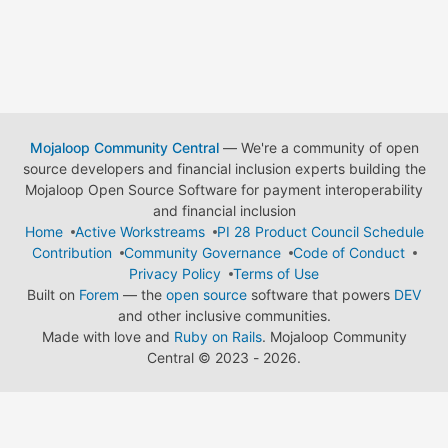
Mojaloop Community Central
— We're a community of open
source developers and financial inclusion experts building the
Mojaloop Open Source Software for payment interoperability
and financial inclusion
Home
Active Workstreams
PI 28 Product Council Schedule
Contribution
Community Governance
Code of Conduct
Privacy Policy
Terms of Use
Built on
Forem
— the
open source
software that powers
DEV
and other inclusive communities.
Made with love and
Ruby on Rails
. Mojaloop Community
Central
©
2023 - 2026.