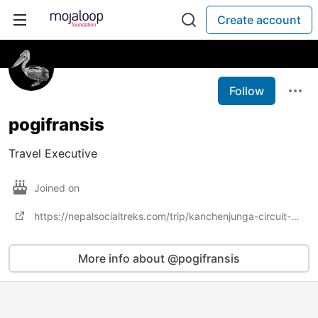
Create account
Follow
pogifransis
Travel Executive
Joined on
https://nepalsocialtreks.com/trip/kanchenjunga-circuit-short-trek/
More info about @pogifransis