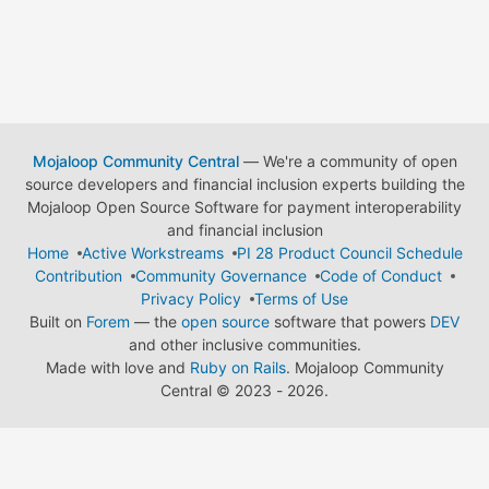
Mojaloop Community Central
— We're a community of open
source developers and financial inclusion experts building the
Mojaloop Open Source Software for payment interoperability
and financial inclusion
Home
Active Workstreams
PI 28 Product Council Schedule
Contribution
Community Governance
Code of Conduct
Privacy Policy
Terms of Use
Built on
Forem
— the
open source
software that powers
DEV
and other inclusive communities.
Made with love and
Ruby on Rails
. Mojaloop Community
Central
©
2023 - 2026.