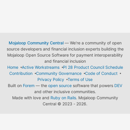
Mojaloop Community Central
— We're a community of open
source developers and financial inclusion experts building the
Mojaloop Open Source Software for payment interoperability
and financial inclusion
Home
Active Workstreams
PI 28 Product Council Schedule
Contribution
Community Governance
Code of Conduct
Privacy Policy
Terms of Use
Built on
Forem
— the
open source
software that powers
DEV
and other inclusive communities.
Made with love and
Ruby on Rails
. Mojaloop Community
Central
©
2023 - 2026.