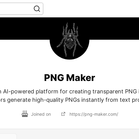
PNG Maker
 AI-powered platform for creating transparent PNG 
rs generate high-quality PNGs instantly from text p
Joined on
https://png-maker.com/