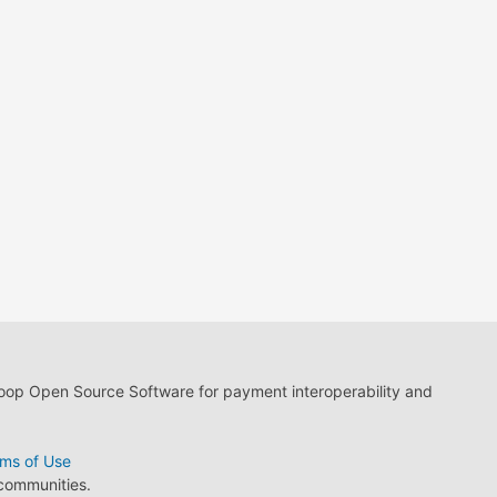
loop Open Source Software for payment interoperability and
ms of Use
 communities.