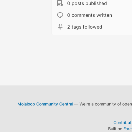
0 posts published
0 comments written
2 tags followed
Mojaloop Community Central
— We're a community of open s
Contribut
Built on
For