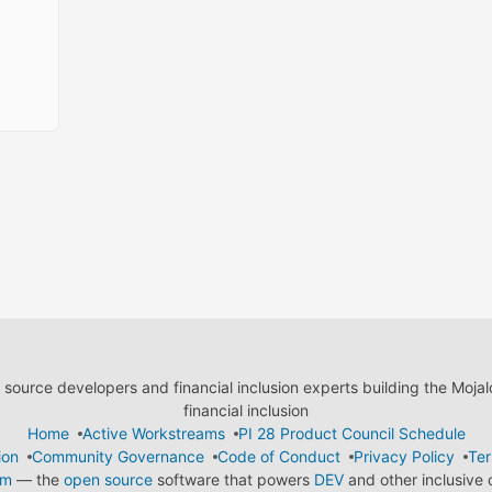
ource developers and financial inclusion experts building the Moja
financial inclusion
Home
Active Workstreams
PI 28 Product Council Schedule
ion
Community Governance
Code of Conduct
Privacy Policy
Ter
em
— the
open source
software that powers
DEV
and other inclusive