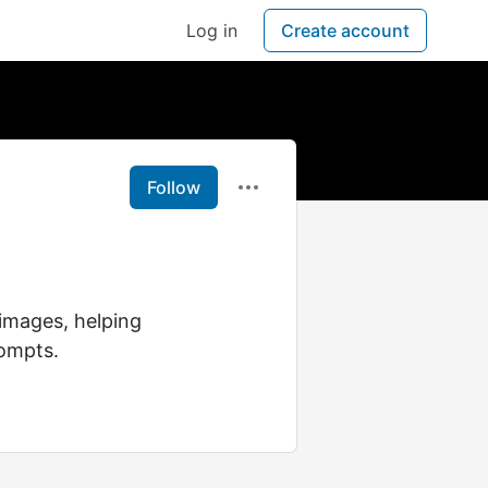
Log in
Create account
Follow
images, helping
rompts.