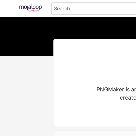
PNGMaker is an
creato