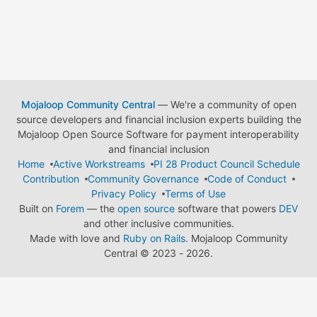
Mojaloop Community Central
— We're a community of open
source developers and financial inclusion experts building the
Mojaloop Open Source Software for payment interoperability
and financial inclusion
Home
Active Workstreams
PI 28 Product Council Schedule
Contribution
Community Governance
Code of Conduct
Privacy Policy
Terms of Use
Built on
Forem
— the
open source
software that powers
DEV
and other inclusive communities.
Made with love and
Ruby on Rails
. Mojaloop Community
Central
©
2023 - 2026.