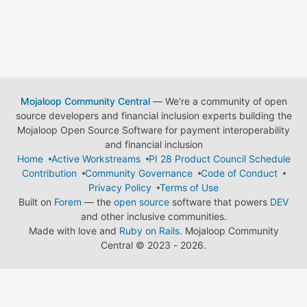
Mojaloop Community Central
— We're a community of open
source developers and financial inclusion experts building the
Mojaloop Open Source Software for payment interoperability
and financial inclusion
Home
Active Workstreams
PI 28 Product Council Schedule
Contribution
Community Governance
Code of Conduct
Privacy Policy
Terms of Use
Built on
Forem
— the
open source
software that powers
DEV
and other inclusive communities.
Made with love and
Ruby on Rails
. Mojaloop Community
Central
©
2023 - 2026.