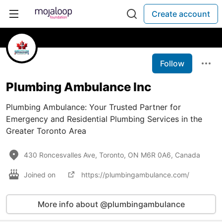
Create account
Follow
Plumbing Ambulance Inc
Plumbing Ambulance: Your Trusted Partner for
Emergency and Residential Plumbing Services in the
Greater Toronto Area
430 Roncesvalles Ave, Toronto, ON M6R 0A6, Canada
Joined on
https://plumbingambulance.com/
More info about @plumbingambulance